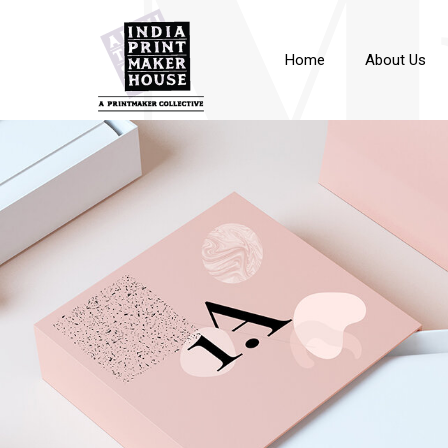
M
Home
About Us