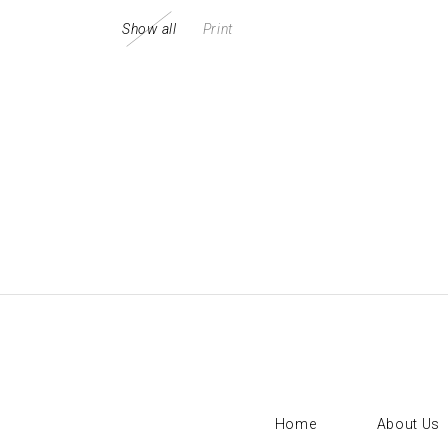
Show all
Print
Sorry, no posts matched your criteria.
Home
About Us