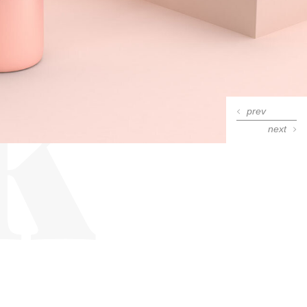
k
prev
next