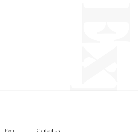
Result
Contact Us