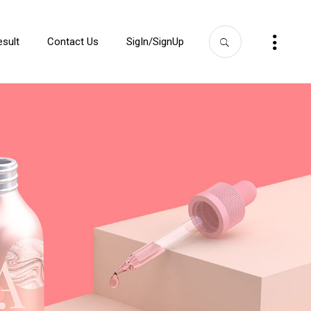
esult
Contact Us
SigIn/SignUp