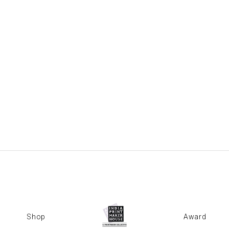
Shop
Award