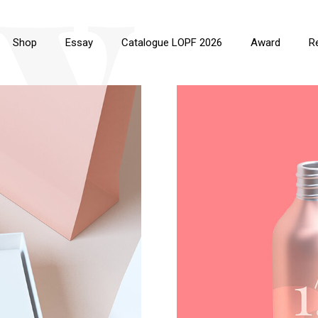
y
Shop
Essay
Catalogue LOPF 2026
Award
R