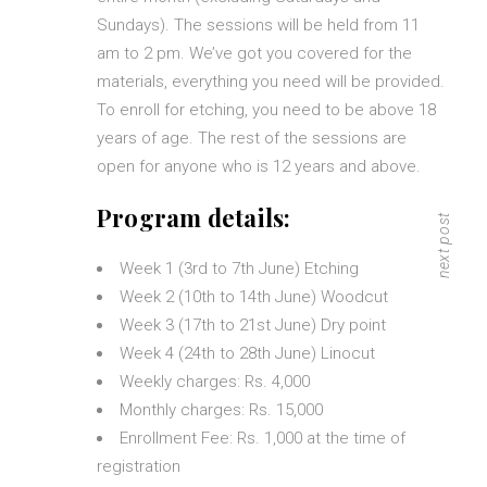
Sundays). The sessions will be held from 11
am to 2 pm. We’ve got you covered for the
materials, everything you need will be provided.
To enroll for etching, you need to be above 18
years of age. The rest of the sessions are
open for anyone who is 12 years and above.
Program details:
next post
Week 1 (3rd to 7th June) Etching
Week 2 (10th to 14th June) Woodcut
Week 3 (17th to 21st June) Dry point
Week 4 (24th to 28th June) Linocut
Weekly charges: Rs. 4,000
Monthly charges: Rs. 15,000
Enrollment Fee: Rs. 1,000 at the time of
registration