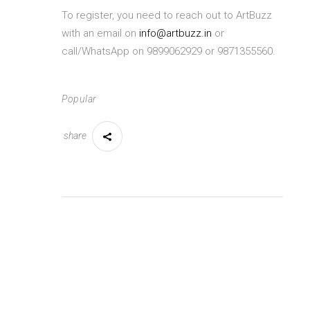
To register, you need to reach out to ArtBuzz
with an email on
info@artbuzz.in
or
call/WhatsApp on 9899062929 or 9871355560.
Popular
share