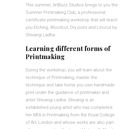
This summer, ArtBuzz Studios brings to you the
Summer Printmaking Club, a professional
certificate printmaking workshop that will teach
you Etching, Woodcut, Dry point and Linocut by
Shivangi Ladha.
Learning different forms of
Printmaking
During the workshop, you will learn about the
technique of Printmaking, master the
technique and take home you own handmade
print under the guidance of printmaker and
artist Shivangi Ladha. Shivangi is an
established young artist who has completed
her MFA in Printmaking from the Royal College
of Art, London and whose works are also part