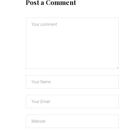
Post a Comment