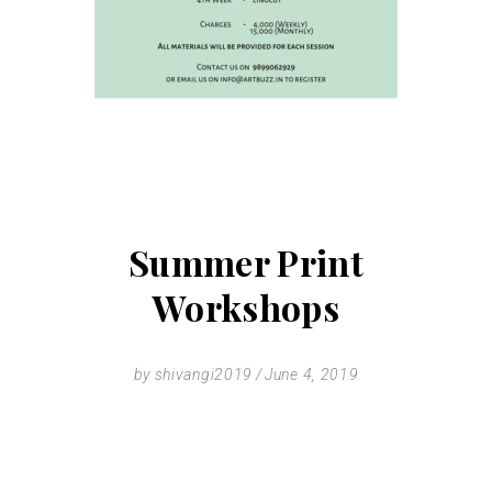
Summer Print
Workshops
by
shivangi2019
June 4, 2019