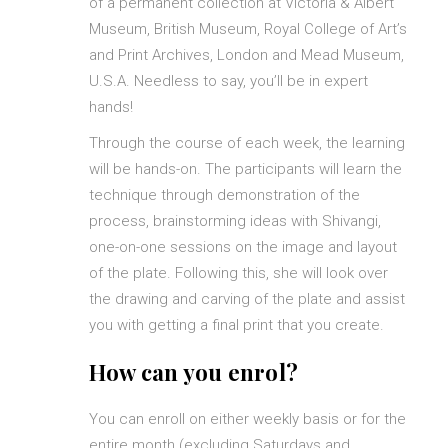
of a permanent collection at Victoria & Albert
Museum, British Museum, Royal College of Art’s
and Print Archives, London and Mead Museum,
U.S.A. Needless to say, you’ll be in expert
hands!
Through the course of each week, the learning
will be hands-on. The participants will learn the
technique through demonstration of the
process, brainstorming ideas with Shivangi,
one-on-one sessions on the image and layout
of the plate. Following this, she will look over
the drawing and carving of the plate and assist
you with getting a final print that you create.
How can you enrol?
You can enroll on either weekly basis or for the
entire month (excluding Saturdays and