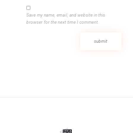
Save my name, email, and website in this
browser for the next time I comment.
submit