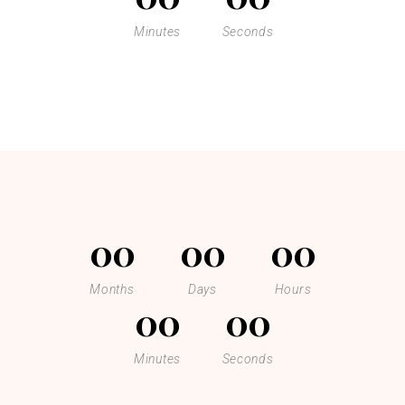
Minutes
Seconds
00
00
00
Months
Days
Hours
00
00
Minutes
Seconds