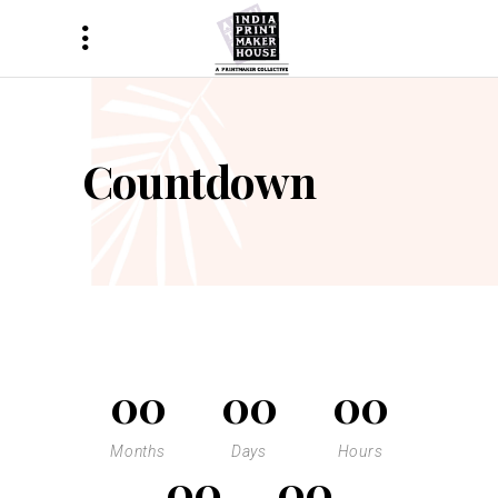
Countdown
00
00
00
Months
Days
Hours
00
00