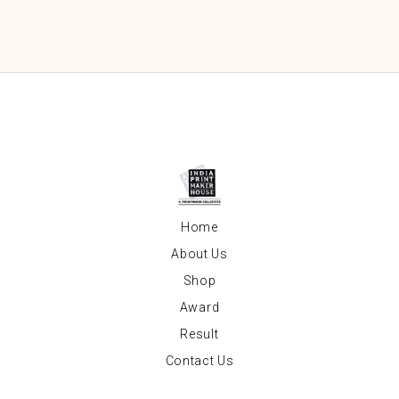
Home
About Us
Shop
Award
Result
Contact Us