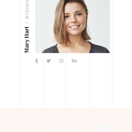
Art Director
Mary Hart