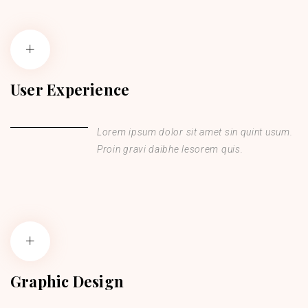
User Experience
Lorem ipsum dolor sit amet sin quint usum.
Proin gravi daibhe lesorem quis.
Graphic Design