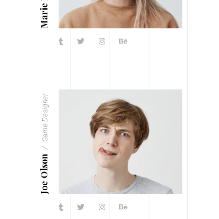
Marie Fleur
Game Designer
Joe Olson