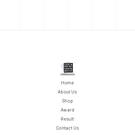
Home
About Us
Shop
Award
Result
Contact Us