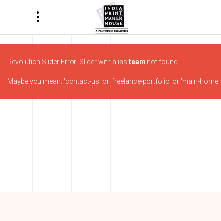
Revolution Slider Error: Slider with alias
team
not found.
Maybe you mean: 'contact-us' or 'freelance-portfolio' or 'main-home' o