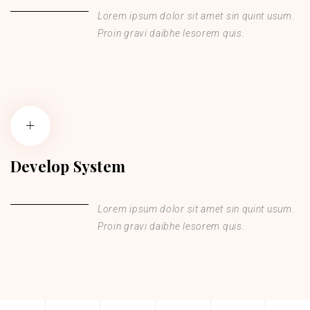
Lorem ipsum dolor sit amet sin quint usum.
Proin gravi daibhe lesorem quis.
Develop System
Lorem ipsum dolor sit amet sin quint usum.
Proin gravi daibhe lesorem quis.