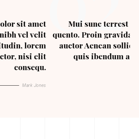
02
Mui sunc terrest dolor sit amet
quento. Proin gravida nibh vel velit
auctor Aenean sollicitudin, lorem
quis ibendum auctor, nisi elit
consequat.
Joe Hills