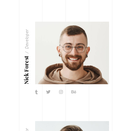
Developer
Nick Forest