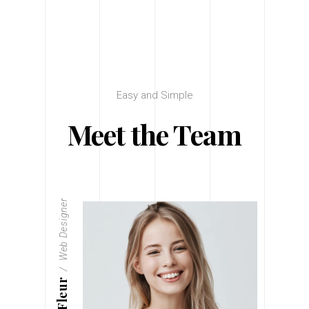
Easy and Simple
Meet the Team
Web Designer