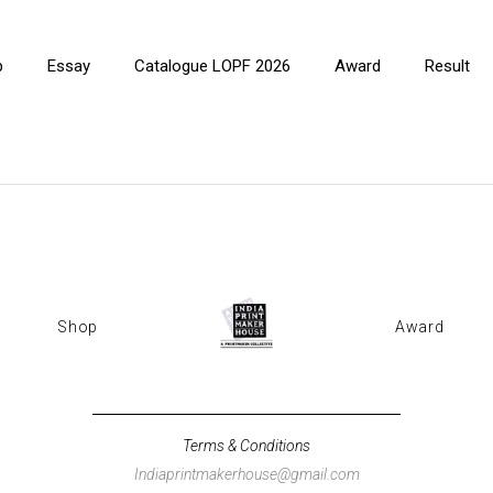
p
Essay
Catalogue LOPF 2026
Award
Result
Shop
Award
Terms & Conditions
Indiaprintmakerhouse@gmail.com