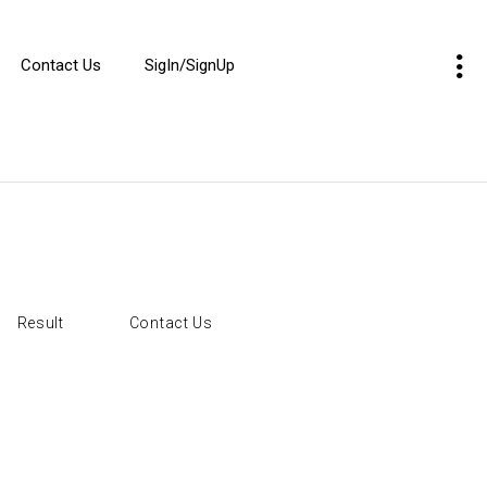
Contact Us
SigIn/SignUp
Result
Contact Us