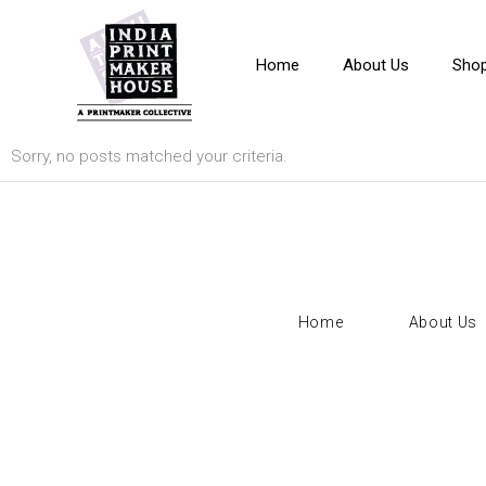
Home
About Us
Sho
Sorry, no posts matched your criteria.
Home
About Us