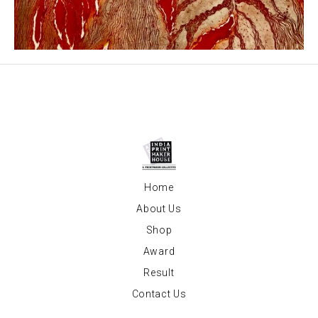
Home
About Us
Shop
Award
Result
Contact Us