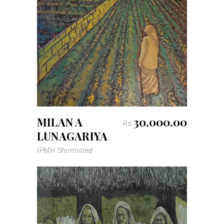
MILAN A
30,000.00
Rs.
LUNAGARIYA
IPMH Shortlisted