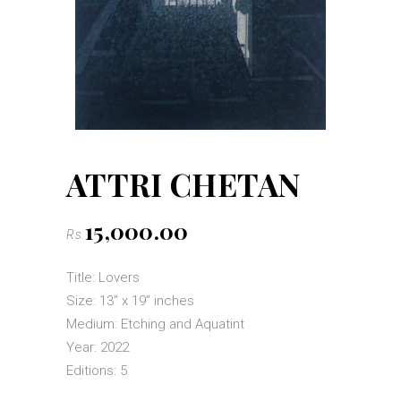
ATTRI CHETAN
15,000.00
Rs.
Title: Lovers
Size: 13” x 19” inches
Medium: Etching and Aquatint
Year: 2022
Editions: 5