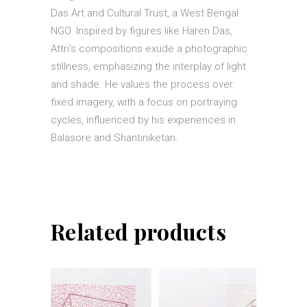
Das Art and Cultural Trust, a West Bengal
NGO. Inspired by figures like Haren Das,
Attri’s compositions exude a photographic
stillness, emphasizing the interplay of light
and shade. He values the process over
fixed imagery, with a focus on portraying
cycles, influenced by his experiences in
Balasore and Shantiniketan.
Related products