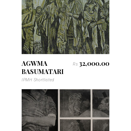
AGWMA
32,000.00
Rs.
BASUMATARI
IPMH Shortlisted