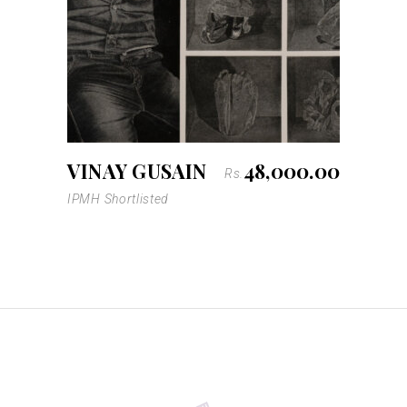
VINAY GUSAIN
48,000.00
Rs.
IPMH Shortlisted