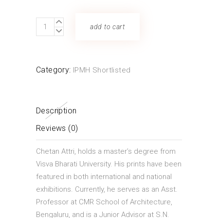
ATTRI
add to cart
CHETAN
quantity
Category:
IPMH Shortlisted
Description
Reviews (0)
Chetan Attri, holds a master’s degree from
Visva Bharati University. His prints have been
featured in both international and national
exhibitions. Currently, he serves as an Asst.
Professor at CMR School of Architecture,
Bengaluru, and is a Junior Advisor at S.N.