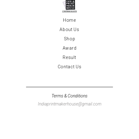
Home
About Us
Shop
Award
Result
Contact Us
Terms & Conditions
Indiaprintmakerhouse@gmail.com