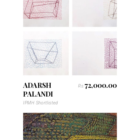
ADARSH
72,000.00
Rs.
PALANDI
IPMH Shortlisted