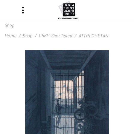
Shop
Home
/
Shop
/
IPMH Shortlisted
/
ATTRI CHETAN